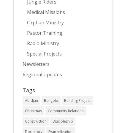
Jungle Riders
Medical Missions
Orphan Ministry
Pastor Training
Radio Ministry
Special Projects
Newsletters
Regional Updates
Tags
Abidjan
Bangolo
Building Project
Christmas
Community Relations
Construction
Discipleship
Dormitory
Evangelization