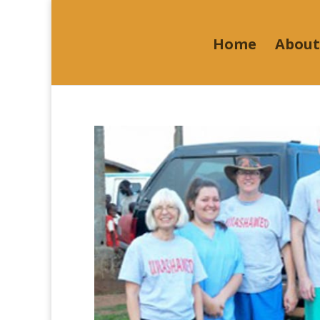
Home
About