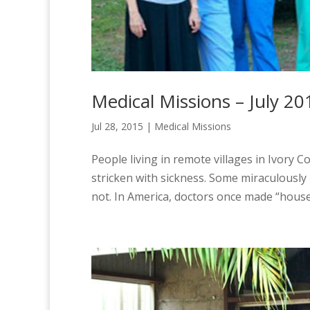
Medical Missions – July 20
Jul 28, 2015
|
Medical Missions
People living in remote villages in Ivory C
stricken with sickness. Some miraculousl
not. In America, doctors once made “house