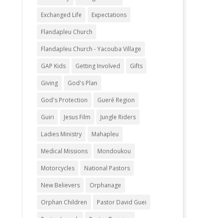
Exchanged Life
Expectations
Flandapleu Church
Flandapleu Church - Yacouba Village
GAP Kids
Getting Involved
Gifts
Giving
God's Plan
God's Protection
Gueré Region
Guiri
Jesus Film
Jungle Riders
Ladies Ministry
Mahapleu
Medical Missions
Mondoukou
Motorcycles
National Pastors
New Believers
Orphanage
Orphan Children
Pastor David Guei