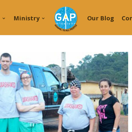
Ministry
Our Blog
Co