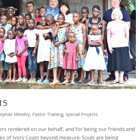
15
rphan Ministry
,
Pastor Training
,
Special Projects
ers rendered on our behalf, and for being our friends and
ies of Ivory Coast beyond measure. Souls are being