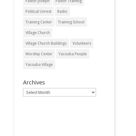
Pastor Joseph
Pastor Training
Political Unrest
Radio
Training Center
Training School
Village Church
Village Church Buildings
Volunteers
Worship Center
Yacouba People
Yacouba Village
Archives
Archives