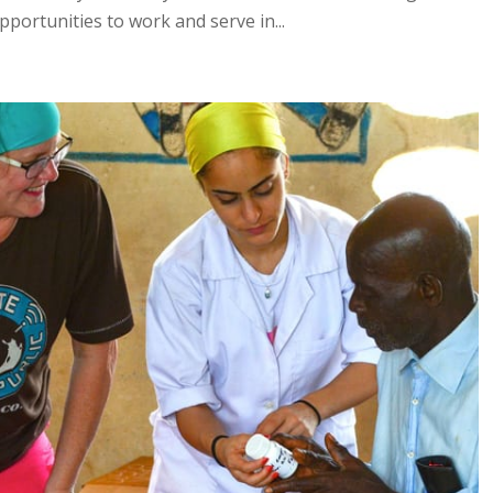
pportunities to work and serve in...