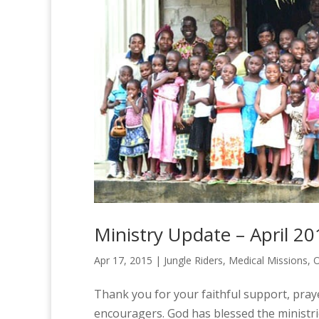
Ministry Update – April 20
Apr 17, 2015
|
Jungle Riders
,
Medical Missions
,
O
Thank you for your faithful support, pray
encouragers. God has blessed the ministr