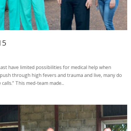
15
oast have limited possibilities for medical help when
y push through high fevers and trauma and live, many do
 calls.” This med-team made...