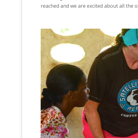
reached and we are excited about all the o