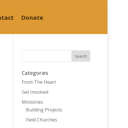
ntact
Donate
Categories
From The Heart
Get Involved
Ministries
Building Projects
Field Churches