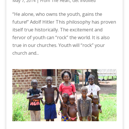
May 7, 2014
|
From The Heart
,
Get Involved
“He alone, who owns the youth, gains the
future!” Adolf Hitler This philosophy has proven
itself true historically. The excitement and
fervor of youth can “rock” the world. It is also
true in our churches. Youth will “rock” your
church and...