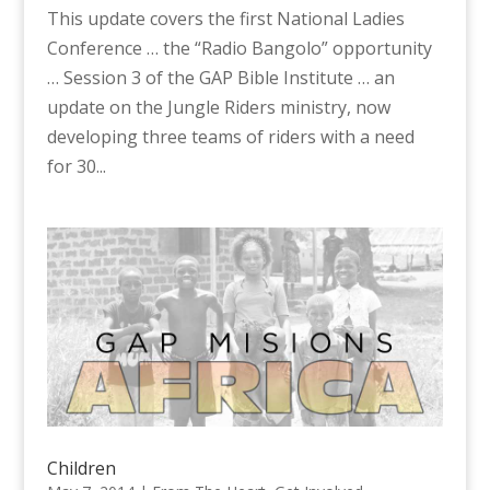
This update covers the first National Ladies
Conference … the “Radio Bangolo” opportunity
… Session 3 of the GAP Bible Institute … an
update on the Jungle Riders ministry, now
developing three teams of riders with a need
for 30...
Children