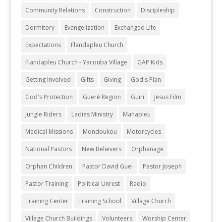
Community Relations
Construction
Discipleship
Dormitory
Evangelization
Exchanged Life
Expectations
Flandapleu Church
Flandapleu Church - Yacouba Village
GAP Kids
Getting Involved
Gifts
Giving
God's Plan
God's Protection
Gueré Region
Guiri
Jesus Film
Jungle Riders
Ladies Ministry
Mahapleu
Medical Missions
Mondoukou
Motorcycles
National Pastors
New Believers
Orphanage
Orphan Children
Pastor David Guei
Pastor Joseph
Pastor Training
Political Unrest
Radio
Training Center
Training School
Village Church
Village Church Buildings
Volunteers
Worship Center