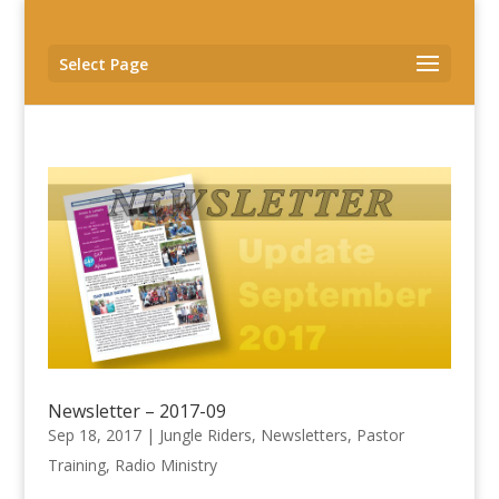
Select Page
Newsletter – 2017-09
Sep 18, 2017
|
Jungle Riders
,
Newsletters
,
Pastor
Training
,
Radio Ministry