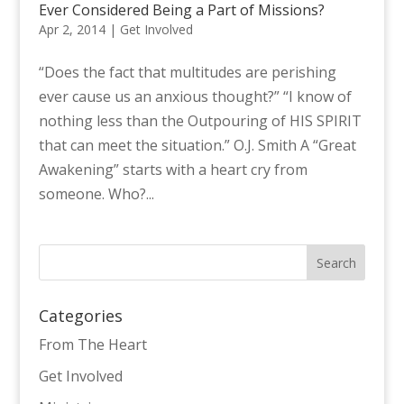
Ever Considered Being a Part of Missions?
Apr 2, 2014
|
Get Involved
“Does the fact that multitudes are perishing
ever cause us an anxious thought?” “I know of
nothing less than the Outpouring of HIS SPIRIT
that can meet the situation.” O.J. Smith A “Great
Awakening” starts with a heart cry from
someone. Who?...
Categories
From The Heart
Get Involved