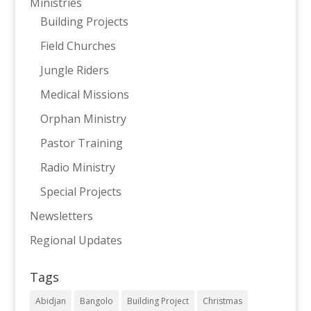
Ministries
Building Projects
Field Churches
Jungle Riders
Medical Missions
Orphan Ministry
Pastor Training
Radio Ministry
Special Projects
Newsletters
Regional Updates
Tags
Abidjan
Bangolo
Building Project
Christmas