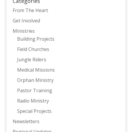
Categories
From The Heart
Get Involved
Ministries
Building Projects
Field Churches
Jungle Riders
Medical Missions
Orphan Ministry
Pastor Training
Radio Ministry
Special Projects
Newsletters
Regional Updates