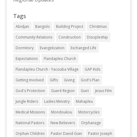
Tags
Abidjan
Bangolo
Building Project
Christmas
Community Relations
Construction
Discipleship
Dormitory
Evangelization
Exchanged Life
Expectations
Flandapleu Church
Flandapleu Church - Yacouba Village
GAP Kids
Getting Involved
Gifts
Giving
God's Plan
God's Protection
Gueré Region
Guiri
Jesus Film
Jungle Riders
Ladies Ministry
Mahapleu
Medical Missions
Mondoukou
Motorcycles
National Pastors
New Believers
Orphanage
Orphan Children
Pastor David Guei
Pastor Joseph