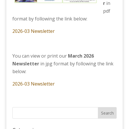
r
in
pdf
format by following the link below:
2026-03 Newsletter
You can view or print our
March 2026
Newsletter
in jpg format by following the link
below:
2026-03 Newsletter