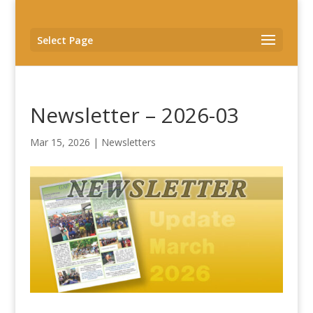
Select Page
Newsletter – 2026-03
Mar 15, 2026
|
Newsletters