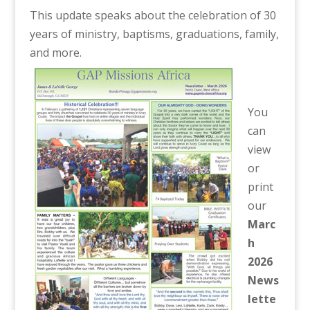
This update speaks about the celebration of 30
years of ministry, baptisms, graduations, family,
and more.
You
can
view
or
print
our
Marc
h
2026
News
lette