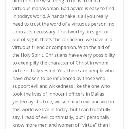
direction, the wise thing to do is to find a
virtuous man/woman. Bad advice is easy to find
in todays world. A handshake is all you really
need to trust the word of a virtuous person, no
contracts necessary. Trustworthy, in sight or
out of sight, that’s the confidence we have in a
virtuous friend or companion. With the aid of
the Holy Spirit, Christians have every possibility
to exemplify the character of Christ in whom
virtue is fully vested. Yes, there are people who
have chosen to be influenced by those who
support evil and wickedness like the one who
took the lives of innocent officers in Dallas
yesterday. It’s true, we see much evil and vice in
this world we live in today, but I can truthfully
say, I read of evil continually, but I personally
know more men and women of “virtue” than I