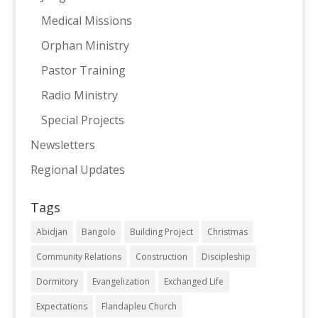
Medical Missions
Orphan Ministry
Pastor Training
Radio Ministry
Special Projects
Newsletters
Regional Updates
Tags
Abidjan
Bangolo
Building Project
Christmas
Community Relations
Construction
Discipleship
Dormitory
Evangelization
Exchanged Life
Expectations
Flandapleu Church