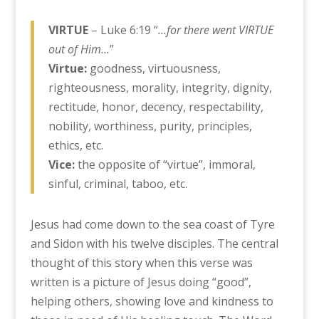
VIRTUE
– Luke 6:19 “
…for there went VIRTUE
out of Him…
”
Virtue:
goodness, virtuousness,
righteousness, morality, integrity, dignity,
rectitude, honor, decency, respectability,
nobility, worthiness, purity, principles,
ethics, etc.
Vice:
the opposite of “virtue”, immoral,
sinful, criminal, taboo, etc.
Jesus had come down to the sea coast of Tyre
and Sidon with his twelve disciples. The central
thought of this story when this verse was
written is a picture of Jesus doing “good”,
helping others, showing love and kindness to