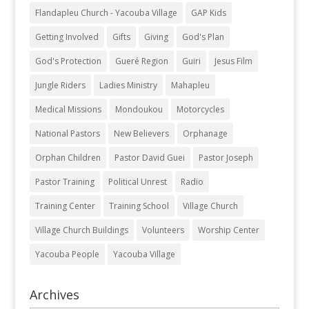
Flandapleu Church - Yacouba Village
GAP Kids
Getting Involved
Gifts
Giving
God's Plan
God's Protection
Gueré Region
Guiri
Jesus Film
Jungle Riders
Ladies Ministry
Mahapleu
Medical Missions
Mondoukou
Motorcycles
National Pastors
New Believers
Orphanage
Orphan Children
Pastor David Guei
Pastor Joseph
Pastor Training
Political Unrest
Radio
Training Center
Training School
Village Church
Village Church Buildings
Volunteers
Worship Center
Yacouba People
Yacouba Village
Archives