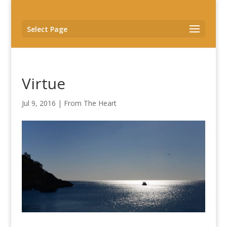
Select Page
Virtue
Jul 9, 2016
|
From The Heart